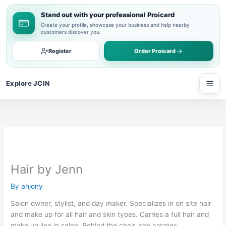
Skip
Stand out with your professional Proicard
to
Create your profile, showcase your business and help nearby
content
customers discover you.
Register
Order Proicard
Explore JCIN
Open
Hair by Jenn
By
ahjony
Salon owner, stylist, and day maker. Specializes in on site hair
and make up for all hair and skin types. Carries a full hair and
make up line in salon. Behind the chair, she creates