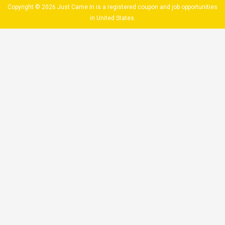
Copyright © 2026 Just Came In is a registered coupon and job opportunities
in United States.