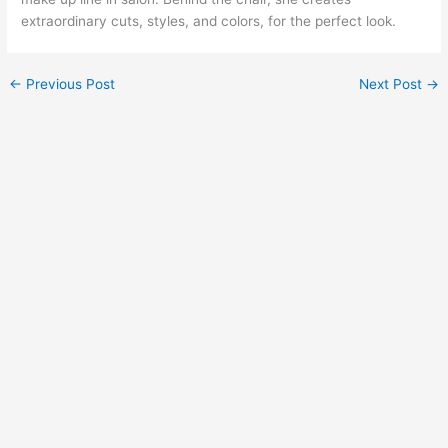
extraordinary cuts, styles, and colors, for the perfect look.
←
Previous Post
Next Post
→